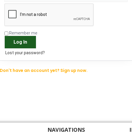
Remember me
Log In
Lost your password?
Don't have an account yet? Sign up now.
NAVIGATIONS