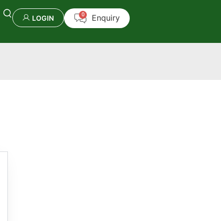
LOGIN