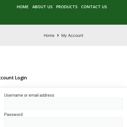
HOME
ABOUT US
PRODUCTS
CONTACT US
Home
My Account
ccount Login
Username or email address
*
Password
*